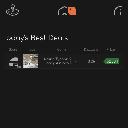
Today's Best Deals
Store
Image
Game
Discount
Price
Airline Tycoon 2:
83%
$
1.04
Honey Airlines DLC