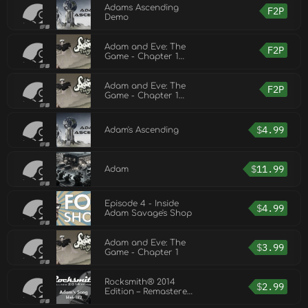
Adams Ascending
F2P
Demo
Adam and Eve: The
F2P
Game - Chapter 1
Demo
Adam and Eve: The
F2P
Game - Chapter 1
Demo
$
4.99
Adam's Ascending
$
11.99
Adam
Episode 4 - Inside
$
4.99
Adam Savage's Shop
Adam and Eve: The
$
3.99
Game - Chapter 1
Rocksmith® 2014
$
2.99
Edition – Remastered
– blink-182 - “Adam’s