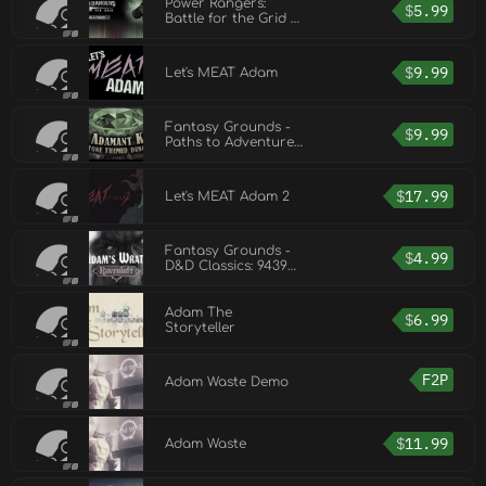
Power Rangers:
$
5.99
Battle for the Grid -
Adam Park
$
9.99
Let's MEAT Adam
Fantasy Grounds -
$
9.99
Paths to Adventure:
The Adamant Keeps
(Map Pack)
$
17.99
Let's MEAT Adam 2
Fantasy Grounds -
$
4.99
D&D Classics: 9439
Adam's Wrath (2E)
Adam The
$
6.99
Storyteller
F2P
Adam Waste Demo
$
11.99
Adam Waste