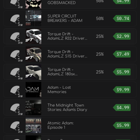
50%
$
4.99
GOBSMACKED
SUPER CIRCUIT
50%
$
0.74
BREAKERS - ADAM
Torque Drift -
25%
$
2.99
AdamLZ R32 Driver
Car
Torque Drift -
25%
$
7.49
AdamLZ S15 Driver
Car
Torque Drift -
25%
$
5.99
AdamLZ 180sx
Driver Car
Adam - Lost
$
9.99
Memories
The Midnight Town
$
4.99
Stories: Adam's Diary
Atomic Adam:
$
5.99
Episode 1