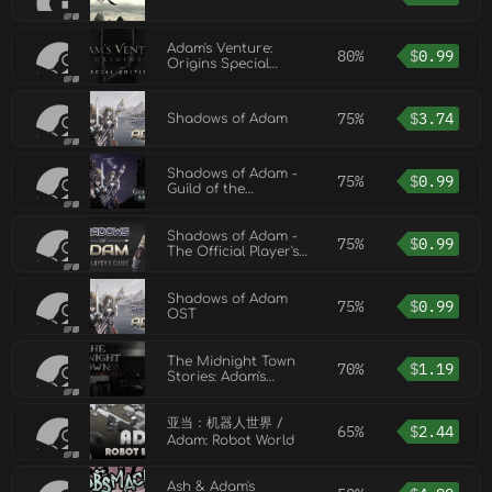
Adam's Venture:
80%
$
0.99
Origins Special
Edition DLC
75%
$
3.74
Shadows of Adam
Shadows of Adam -
75%
$
0.99
Guild of the
Artificers
Shadows of Adam -
75%
$
0.99
The Official Player's
Guide
Shadows of Adam
75%
$
0.99
OST
The Midnight Town
70%
$
1.19
Stories: Adam's
Forgotten Secrets
亚当：机器人世界 /
65%
$
2.44
Adam: Robot World
Ash & Adam's