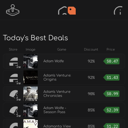
Today's Best Deals
Store
Image
Game
Discount
Price
92%
$
0.47
Adam Wolfe
Adam's Venture:
92%
$
1.43
Origins
Adam's Venture
90%
$
0.99
Chronicles
Adam Wolfe -
85%
$
2.39
Season Pass
85%
$
1.22
Adamanta View