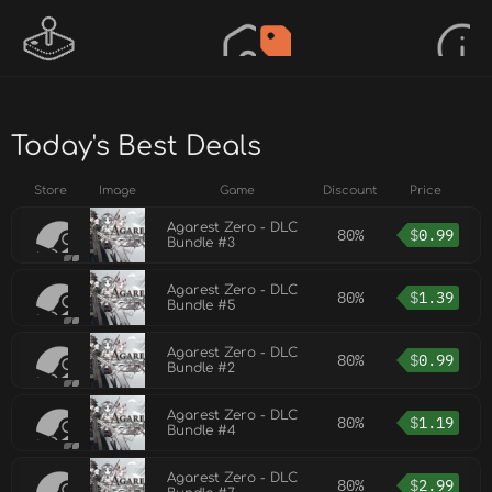
Today's Best Deals
Store
Image
Game
Discount
Price
Agarest Zero - DLC
80%
$
0.99
Bundle #3
Agarest Zero - DLC
80%
$
1.39
Bundle #5
Agarest Zero - DLC
80%
$
0.99
Bundle #2
Agarest Zero - DLC
80%
$
1.19
Bundle #4
Agarest Zero - DLC
80%
$
2.99