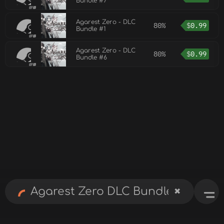
Bundle #7
Agarest Zero - DLC
80%
$
0.99
Bundle #1
Agarest Zero - DLC
80%
$
0.99
Bundle #6
✖