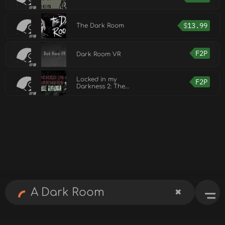
$
13.99
The Dark Room
F2P
Dark Room VR
Locked in my
F2P
Darkness 2: The
Room Demo
✖