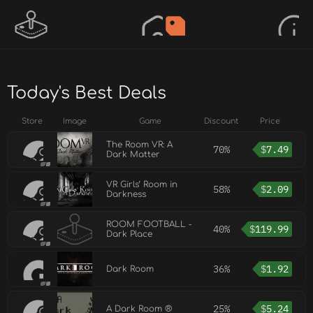
Today's Best Deals
Store
Image
Game
Discount
Price
The Room VR: A
70%
$
7.49
Dark Matter
VR Girls’ Room in
58%
$
2.09
Darkness
ROOM FOOTBALL -
40%
$
119.99
Dark Place
36%
$
1.92
Dark Room
25%
$
5.24
A Dark Room ®