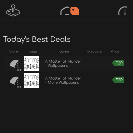
Today's Best Deals
Store
Image
Game
Discount
Price
A Matter of Murder
F2P
- Wallpapers
A Matter of Murder
F2P
- More Wallpapers