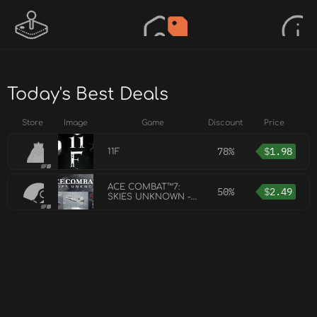
Today's Best Deals
Store
Image
Game
Discount
Price
78%
$
1.98
11F
ACE COMBAT™7:
50%
$
2.49
SKIES UNKNOWN -
ADF-11F Raven Set